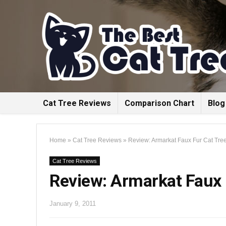
Cat Tree Reviews
Comparison Chart
Blog
Home
»
Cat Tree Reviews
»
Review: Armarkat Faux Fur Cat Tree
Cat Tree Reviews
Review: Armarkat Faux 
January 9, 2011