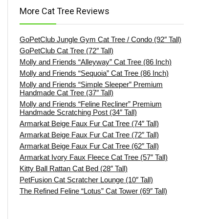
More Cat Tree Reviews
GoPetClub Jungle Gym Cat Tree / Condo (92″ Tall)
GoPetClub Cat Tree (72″ Tall)
Molly and Friends “Alleyway” Cat Tree (86 Inch)
Molly and Friends “Sequoia” Cat Tree (86 Inch)
Molly and Friends “Simple Sleeper” Premium
Handmade Cat Tree (37″ Tall)
Molly and Friends “Feline Recliner” Premium
Handmade Scratching Post (34″ Tall)
Armarkat Beige Faux Fur Cat Tree (74″ Tall)
Armarkat Beige Faux Fur Cat Tree (72″ Tall)
Armarkat Beige Faux Fur Cat Tree (62″ Tall)
Armarkat Ivory Faux Fleece Cat Tree (57″ Tall)
Kitty Ball Rattan Cat Bed (28″ Tall)
PetFusion Cat Scratcher Lounge (10″ Tall)
The Refined Feline “Lotus” Cat Tower (69″ Tall)