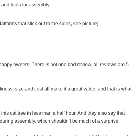
 and tools for assembly
atforms that stick out to the sides, see picture)
happy owners. There is not one bad review, all reviews are 5
iness, size and cost all make it a great value, and that is what
is cat tree in less than a half hour. And they also say that
x during assembly, which shouldn’t be much of a surprise!