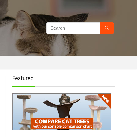
Featured