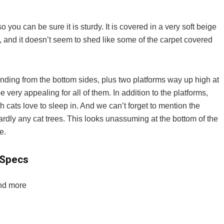
 you can be sure it is sturdy. It is covered in a very soft beige
, and it doesn’t seem to shed like some of the carpet covered
ending from the bottom sides, plus two platforms way up high at
 be very appealing for all of them. In addition to the platforms,
 cats love to sleep in. And we can’t forget to mention the
dly any cat trees. This looks unassuming at the bottom of the
e.
 Specs
and more