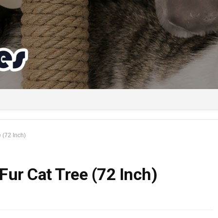
 (72 Inch)
Fur Cat Tree (72 Inch)