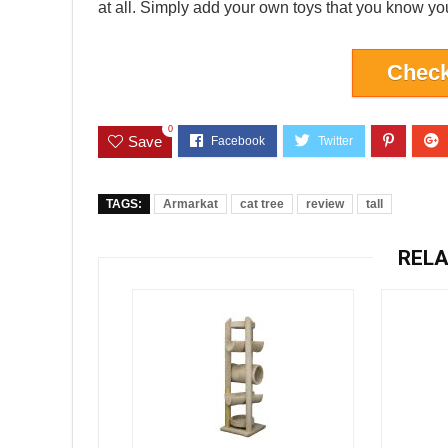
at all. Simply add your own toys that you know your 
Check
0
Save
TAGS:
Armarkat
cat tree
review
tall
RELA