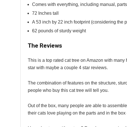
Comes with everything, including manual, parts
72 Inches tall
A 53 inch by 22 inch footprint (considering the pl
62 pounds of sturdy weight
The Reviews
This is a top rated cat tree on Amazon with many 
star with maybe a couple 4 star reviews.
The combination of features on the structure, sturd
people who buy this cat tree will tell you.
Out of the box, many people are able to assemble th
their cats love playing on the parts and in the bo