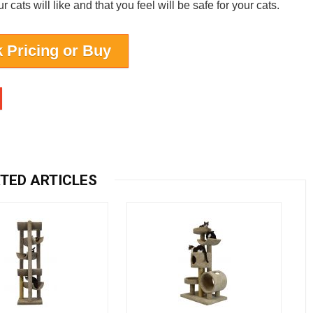
cats will like and that you feel will be safe for your cats.
 Pricing or Buy
TED ARTICLES