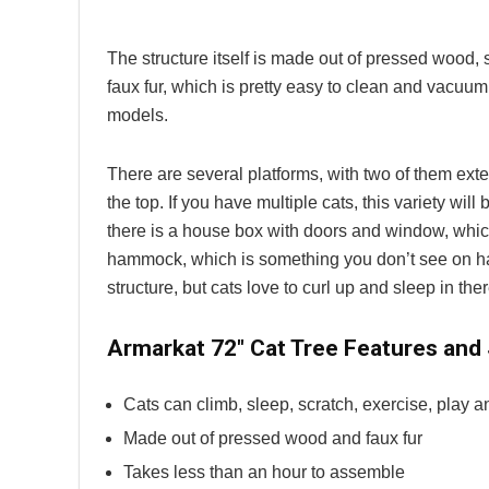
The structure itself is made out of pressed wood, so
faux fur, which is pretty easy to clean and vacuum
models.
There are several platforms, with two of them ext
the top. If you have multiple cats, this variety will
there is a house box with doors and window, which
hammock, which is something you don’t see on har
structure, but cats love to curl up and sleep in ther
Armarkat 72″ Cat Tree Features and
Cats can climb, sleep, scratch, exercise, play 
Made out of pressed wood and faux fur
Takes less than an hour to assemble