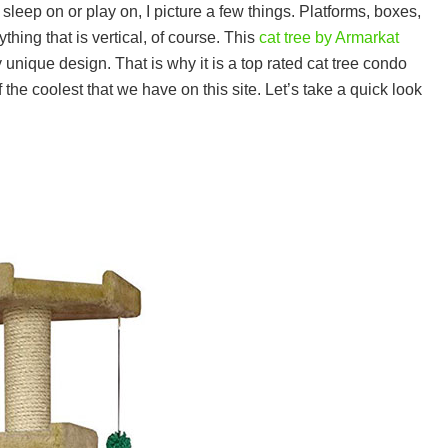
o sleep on or play on, I picture a few things. Platforms, boxes,
thing that is vertical, of course. This
cat tree by Armarkat
 unique design. That is why it is a top rated cat tree condo
 the coolest that we have on this site. Let’s take a quick look