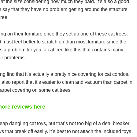
at the size considering how much they paid. It’s also a good
ts say that they have no problem getting around the structure
tree.
ing on their furniture once they set up one of these cat trees.
 must feel better to scratch on than most furniture since the
e is a problem for you, a cat tree like this that contains many
ur problems.
g find that it’s actually a pretty nice covering for cat condos.
er also report that it’s easier to clean and vacuum than carpet in
carpet covering on some cat trees.
ore reviews here
ap dangling cat toys, but that’s not too big of a deal breaker
that break off easily. It’s best to not attach the included toys