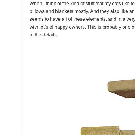
When I think of the kind of stuff that my cats like t
pillows and blankets mostly. And they also like any
seems to have all of these elements, and in a very
with lot’s of happy owners. This is probably one of
at the details.