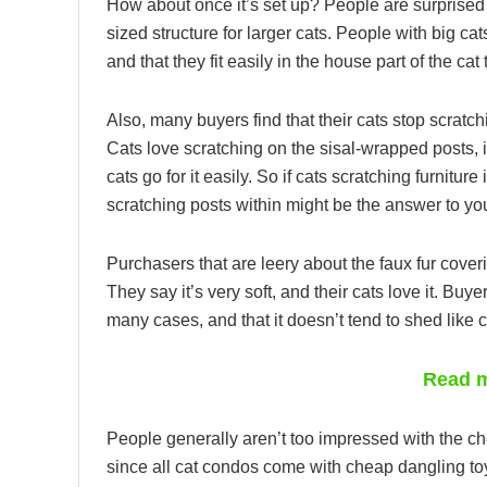
How about once it’s set up? People are surprised 
sized structure for larger cats. People with big ca
and that they fit easily in the house part of the cat 
Also, many buyers find that their cats stop scratch
Cats love scratching on the sisal-wrapped posts, it
cats go for it easily. So if cats scratching furnitur
scratching posts within might be the answer to yo
Purchasers that are leery about the faux fur coverin
They say it’s very soft, and their cats love it. Buy
many cases, and that it doesn’t tend to shed like 
Read m
People generally aren’t too impressed with the che
since all cat condos come with cheap dangling toys 