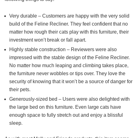
Very durable – Customers are happy with the very solid
build of the Feline Recliner. They feel confident that no
matter how rough their cats play with this furniture, their
investment won’t break or fall apart.
Highly stable construction – Reviewers were also
impressed with the stable design of the Feline Recliner.
No matter how much leaping and climbing takes place,
the furniture never wobbles or tips over. They love the
security of knowing that it won’t be a source of danger for
their pets.
Generously-sized bed – Users were also delighted with
the large bed on this furniture. Even large cats have
enough space to fully stretch out and enjoy a blissful
sleep.