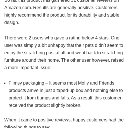
So far, this product has garnered 31 customer reviews on
Amazon.com. Results are generally positive. Customers
highly recommend the product for its durability and stable
design.
There were 2 users who gave a rating below 4 stars. One
user was simply a bit unhappy that their pets didn’t seem to
enjoy the scratching post at all and went back to scratching
furniture around their home. The other user however, raised
a more important issue:
Flimsy packaging – It seems most Molly and Friends
products arrive in just a taped-up box and nothing else to
protect it from bumps and falls. As a result, this customer
received the product slightly broken.
When it came to positive reviews, happy customers had the
following things to say: