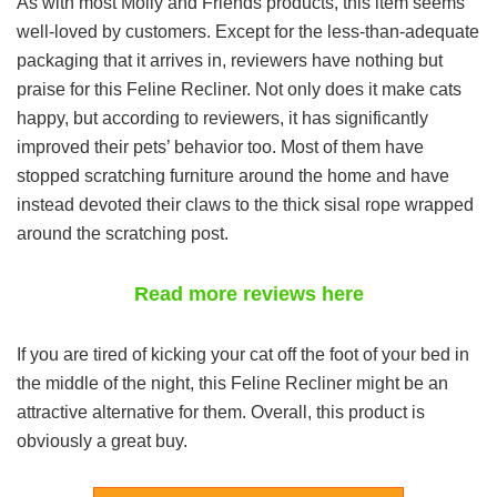
As with most Molly and Friends products, this item seems
well-loved by customers. Except for the less-than-adequate
packaging that it arrives in, reviewers have nothing but
praise for this Feline Recliner. Not only does it make cats
happy, but according to reviewers, it has significantly
improved their pets’ behavior too. Most of them have
stopped scratching furniture around the home and have
instead devoted their claws to the thick sisal rope wrapped
around the scratching post.
Read more reviews here
If you are tired of kicking your cat off the foot of your bed in
the middle of the night, this Feline Recliner might be an
attractive alternative for them. Overall, this product is
obviously a great buy.