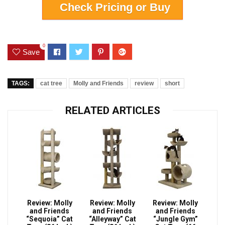
Check Pricing or Buy
0
Save
TAGS:
cat tree
Molly and Friends
review
short
RELATED ARTICLES
Review: Molly
Review: Molly
Review: Molly
and Friends
and Friends
and Friends
“Sequoia” Cat
“Alleyway” Cat
“Jungle Gym”