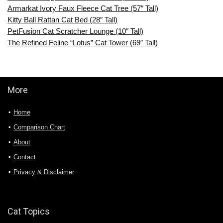
Armarkat Ivory Faux Fleece Cat Tree (57″ Tall)
Kitty Ball Rattan Cat Bed (28″ Tall)
PetFusion Cat Scratcher Lounge (10″ Tall)
The Refined Feline “Lotus” Cat Tower (69″ Tall)
More
Home
Comparison Chart
About
Contact
Privacy & Disclaimer
Cat Topics