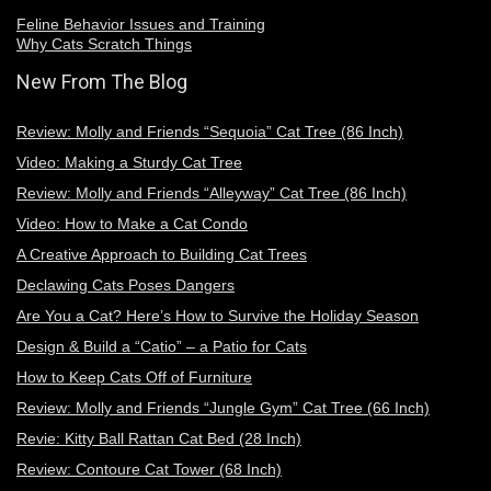
Feline Behavior Issues and Training
Why Cats Scratch Things
New From The Blog
Review: Molly and Friends “Sequoia” Cat Tree (86 Inch)
Video: Making a Sturdy Cat Tree
Review: Molly and Friends “Alleyway” Cat Tree (86 Inch)
Video: How to Make a Cat Condo
A Creative Approach to Building Cat Trees
Declawing Cats Poses Dangers
Are You a Cat? Here’s How to Survive the Holiday Season
Design & Build a “Catio” – a Patio for Cats
How to Keep Cats Off of Furniture
Review: Molly and Friends “Jungle Gym” Cat Tree (66 Inch)
Revie: Kitty Ball Rattan Cat Bed (28 Inch)
Review: Contoure Cat Tower (68 Inch)