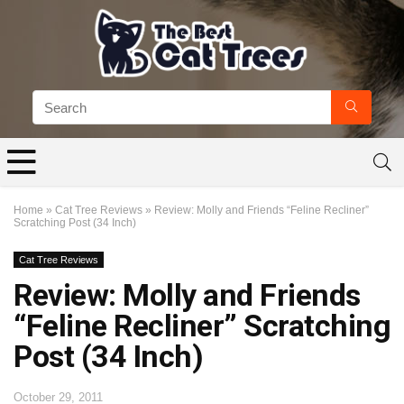
Home
»
Cat Tree Reviews
»
Review: Molly and Friends “Feline Recliner”
Scratching Post (34 Inch)
Cat Tree Reviews
Review: Molly and Friends
“Feline Recliner” Scratching
Post (34 Inch)
October 29, 2011