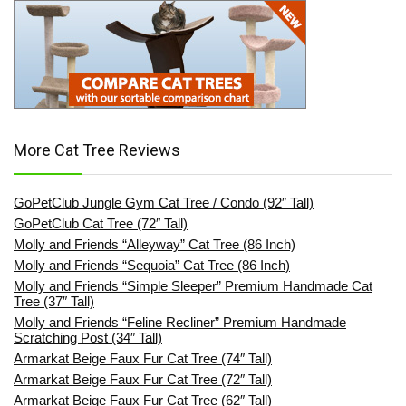
More Cat Tree Reviews
GoPetClub Jungle Gym Cat Tree / Condo (92″ Tall)
GoPetClub Cat Tree (72″ Tall)
Molly and Friends “Alleyway” Cat Tree (86 Inch)
Molly and Friends “Sequoia” Cat Tree (86 Inch)
Molly and Friends “Simple Sleeper” Premium Handmade Cat
Tree (37″ Tall)
Molly and Friends “Feline Recliner” Premium Handmade
Scratching Post (34″ Tall)
Armarkat Beige Faux Fur Cat Tree (74″ Tall)
Armarkat Beige Faux Fur Cat Tree (72″ Tall)
Armarkat Beige Faux Fur Cat Tree (62″ Tall)