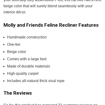
beige color that will surely blend seamlessly with your
interior décor.
Molly and Friends Feline Recliner Features
Handmade construction
One-tier
Beige color
Comes with a large bed
Made of durable materials
High-quality carpet
Includes all-natural thick sisal rope
The Reviews