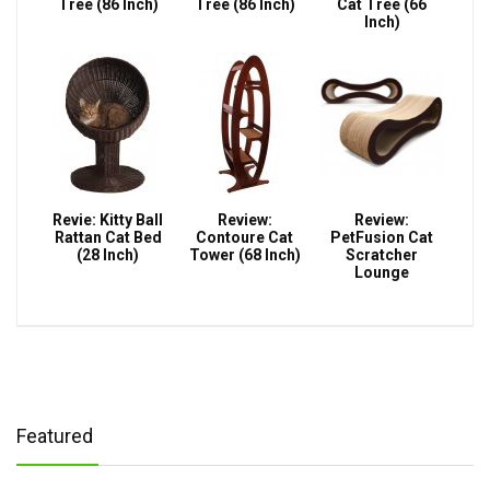
Tree (86 Inch)
Tree (86 Inch)
Cat Tree (66
Inch)
Revie: Kitty Ball
Review:
Review:
Rattan Cat Bed
Contoure Cat
PetFusion Cat
(28 Inch)
Tower (68 Inch)
Scratcher
Lounge
Featured