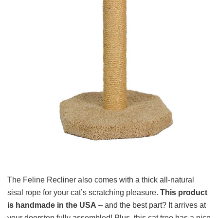
The Feline Recliner also comes with a thick all-natural
sisal rope for your cat’s scratching pleasure.
This product
is handmade in the USA
– and the best part? It arrives at
your doorstep fully assembled! Plus, this cat tree has a nice