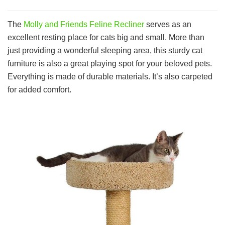
The
Molly and Friends Feline Recliner
serves as an
excellent resting place for cats big and small. More than
just providing a wonderful sleeping area, this sturdy cat
furniture is also a great playing spot for your beloved pets.
Everything is made of durable materials. It’s also carpeted
for added comfort.