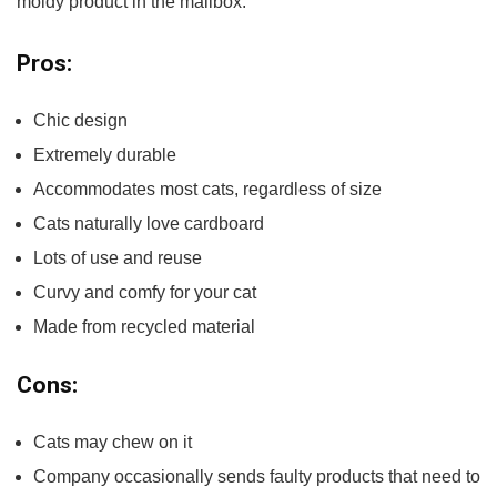
moldy product in the mailbox.
Pros:
Chic design
Extremely durable
Accommodates most cats, regardless of size
Cats naturally love cardboard
Lots of use and reuse
Curvy and comfy for your cat
Made from recycled material
Cons:
Cats may chew on it
Company occasionally sends faulty products that need to