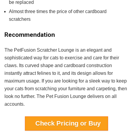
be replaced
Almost three times the price of other cardboard
scratchers
Recommendation
The PetFusion Scratcher Lounge is an elegant and
sophisticated way for cats to exercise and care for their
claws. Its curved shape and cardboard construction
instantly attract felines to it, and its design allows for
maximum usage. If you are looking for a sleek way to keep
your cats from scratching your furniture and carpeting, then
look no further. The Pet Fusion Lounge delivers on all
accounts.
Check Pricing or Buy