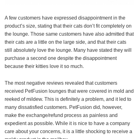
A few customers have expressed disappointment in the
product’s size, stating that their cats don’t fit completely on
the lounge. Those same customers have also admitted that
their cats are a little on the large side, and that their cats
still absolutely love the lounge. Many have stated they will
purchase a second one despite the disappointment
because their kitties love it so much.
The most negative reviews revealed that customers
received PetFusion lounges that were covered in mold and
reeked of mildew. This is definitely a problem, and it led to
many dissatisfied customers. PetFusion did, however,
make the exchange/refund process as painless and
expedient as possible. While it is nice to have a company
care about your concerns, it is a little shocking to receive a