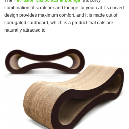
The
PetFusion Cat Scratcher Lounge
is a curvy
combination of scratcher and lounge for your cat. Its curved
design provides maximum comfort, and it is made out of
corrugated cardboard, which is a product that cats are
naturally attracted to.