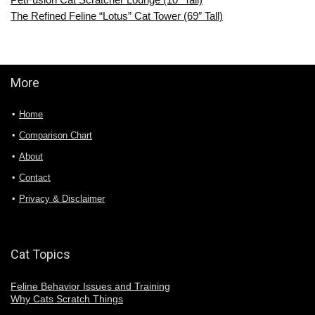
The Refined Feline “Lotus” Cat Tower (69″ Tall)
More
Home
Comparison Chart
About
Contact
Privacy & Disclaimer
Cat Topics
Feline Behavior Issues and Training
Why Cats Scratch Things