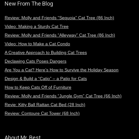
New From The Blog
Review: Molly and Friends “Sequoia” Cat Tree (86 Inch)
Video: Making a Sturdy Cat Tree
Review: Molly and Friends “Alleyway” Cat Tree (86 Inch)
Video: How to Make a Cat Condo
A Creative Approach to Building Cat Trees
Declawing Cats Poses Dangers
Are You a Cat? Here’s How to Survive the Holiday Season
Design & Build a “Catio” – a Patio for Cats
How to Keep Cats Off of Furniture
Review: Molly and Friends “Jungle Gym” Cat Tree (66 Inch)
Revie: Kitty Ball Rattan Cat Bed (28 Inch)
Review: Contoure Cat Tower (68 Inch)
About Mr. Best