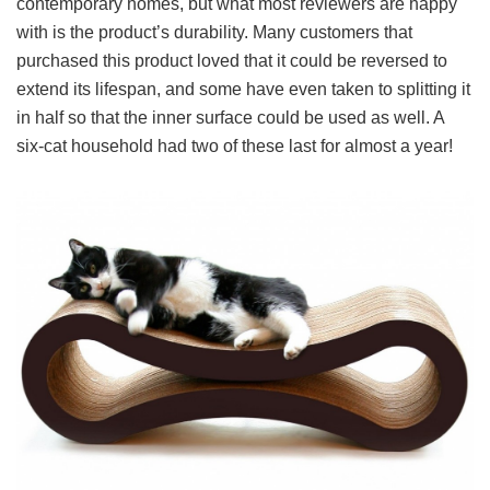
contemporary homes, but what most reviewers are happy
with is the product’s durability. Many customers that
purchased this product loved that it could be reversed to
extend its lifespan, and some have even taken to splitting it
in half so that the inner surface could be used as well. A
six-cat household had two of these last for almost a year!