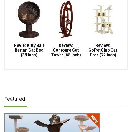
Revie: Kitty Ball
Review:
Review:
Rattan Cat Bed
Contoure Cat
GoPetClub Cat
(28 Inch)
Tower (68 Inch)
Tree (72 Inch)
Featured