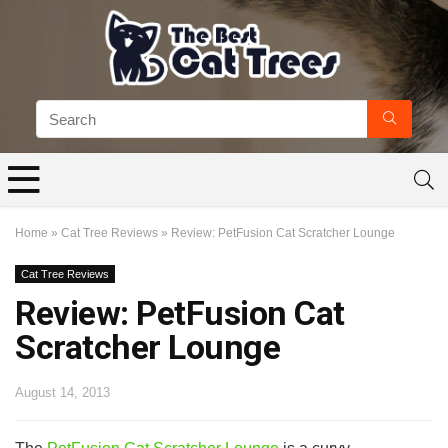
Home
»
Cat Tree Reviews
»
Review: PetFusion Cat Scratcher Lounge
Cat Tree Reviews
Review: PetFusion Cat
Scratcher Lounge
August 14, 2013