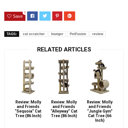
0
Save
TAGS:
cat scratcher
lounger
PetFusion
review
RELATED ARTICLES
Review: Molly
Review: Molly
Review: Molly
and Friends
and Friends
and Friends
“Sequoia” Cat
“Alleyway” Cat
“Jungle Gym”
Tree (86 Inch)
Tree (86 Inch)
Cat Tree (66
Inch)