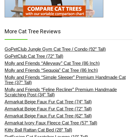
More Cat Tree Reviews
GoPetClub Jungle Gym Cat Tree / Condo (92″ Tall)
GoPetClub Cat Tree (72″ Tall)
Molly and Friends “Alleyway” Cat Tree (86 Inch)
Molly and Friends “Sequoia” Cat Tree (86 Inch)
Molly and Friends “Simple Sleeper” Premium Handmade Cat
Tree (37″ Tall)
Molly and Friends “Feline Recliner” Premium Handmade
Scratching Post (34″ Tall)
Armarkat Beige Faux Fur Cat Tree (74″ Tall)
Armarkat Beige Faux Fur Cat Tree (72″ Tall)
Armarkat Beige Faux Fur Cat Tree (62″ Tall)
Armarkat Ivory Faux Fleece Cat Tree (57″ Tall)
Kitty Ball Rattan Cat Bed (28″ Tall)
PetFusion Cat Scratcher Lounge (10″ Tall)