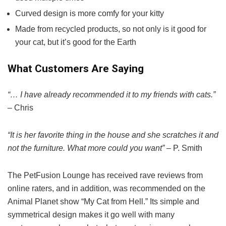
Curved design is more comfy for your kitty
Made from recycled products, so not only is it good for
your cat, but it’s good for the Earth
What Customers Are Saying
“… I have already recommended it to my friends with cats.”
– Chris
“It is her favorite thing in the house and she scratches it and
not the furniture. What more could you want”
– P. Smith
The PetFusion Lounge has received rave reviews from
online raters, and in addition, was recommended on the
Animal Planet show “My Cat from Hell.” Its simple and
symmetrical design makes it go well with many