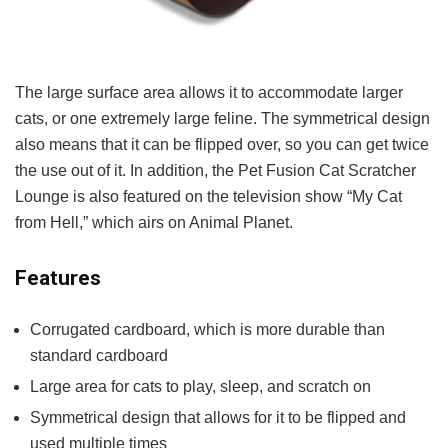
The large surface area allows it to accommodate larger
cats, or one extremely large feline. The symmetrical design
also means that it can be flipped over, so you can get twice
the use out of it. In addition, the Pet Fusion Cat Scratcher
Lounge is also featured on the television show “My Cat
from Hell,” which airs on Animal Planet.
Features
Corrugated cardboard, which is more durable than
standard cardboard
Large area for cats to play, sleep, and scratch on
Symmetrical design that allows for it to be flipped and
used multiple times