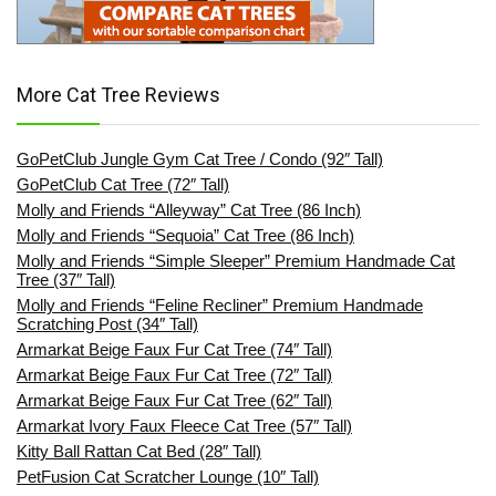
More Cat Tree Reviews
GoPetClub Jungle Gym Cat Tree / Condo (92″ Tall)
GoPetClub Cat Tree (72″ Tall)
Molly and Friends “Alleyway” Cat Tree (86 Inch)
Molly and Friends “Sequoia” Cat Tree (86 Inch)
Molly and Friends “Simple Sleeper” Premium Handmade Cat
Tree (37″ Tall)
Molly and Friends “Feline Recliner” Premium Handmade
Scratching Post (34″ Tall)
Armarkat Beige Faux Fur Cat Tree (74″ Tall)
Armarkat Beige Faux Fur Cat Tree (72″ Tall)
Armarkat Beige Faux Fur Cat Tree (62″ Tall)
Armarkat Ivory Faux Fleece Cat Tree (57″ Tall)
Kitty Ball Rattan Cat Bed (28″ Tall)
PetFusion Cat Scratcher Lounge (10″ Tall)