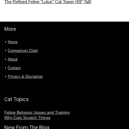
The Refined Feline “Lotus” Cat Tower (69″ Tall)
More
Home
Comparison Chart
About
Contact
Privacy & Disclaimer
Cat Topics
Feline Behavior Issues and Training
Why Cats Scratch Things
New From The Blog