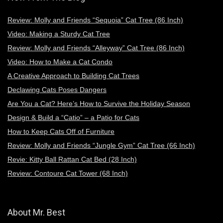
Review: Molly and Friends “Sequoia” Cat Tree (86 Inch)
Video: Making a Sturdy Cat Tree
Review: Molly and Friends “Alleyway” Cat Tree (86 Inch)
Video: How to Make a Cat Condo
A Creative Approach to Building Cat Trees
Declawing Cats Poses Dangers
Are You a Cat? Here’s How to Survive the Holiday Season
Design & Build a “Catio” – a Patio for Cats
How to Keep Cats Off of Furniture
Review: Molly and Friends “Jungle Gym” Cat Tree (66 Inch)
Revie: Kitty Ball Rattan Cat Bed (28 Inch)
Review: Contoure Cat Tower (68 Inch)
About Mr. Best