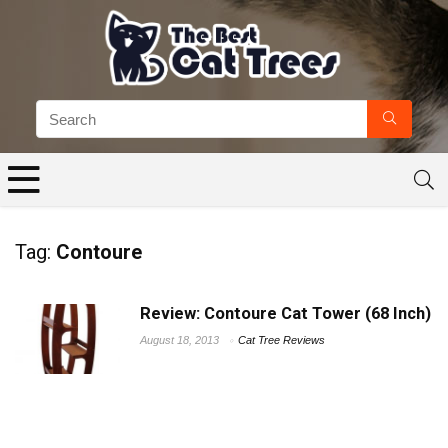
Tag:
Contoure
Review: Contoure Cat Tower (68 Inch)
August 18, 2013
Cat Tree Reviews