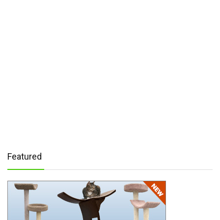
Featured