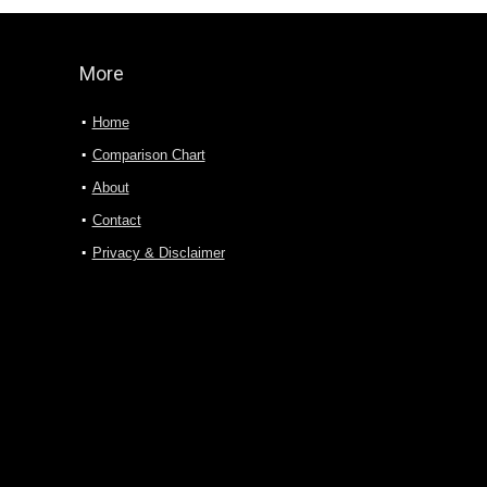
More
Home
Comparison Chart
About
Contact
Privacy & Disclaimer