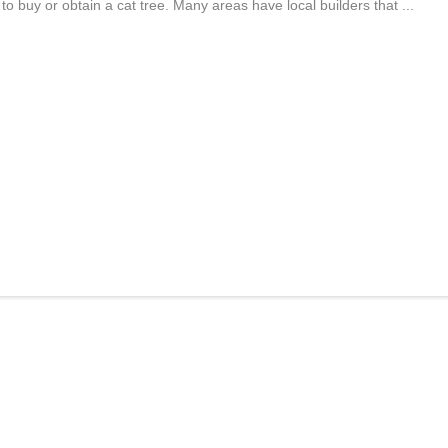
o buy or obtain a cat tree. Many areas have local builders that ...