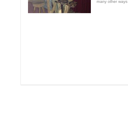
many other ways t