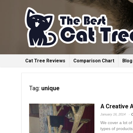
Cat Tree Reviews
Comparison Chart
Blog
Tag:
unique
A Creative 
January 16, 2014
C
We cover a lot of
types of products