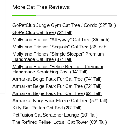
More Cat Tree Reviews
GoPetClub Jungle Gym Cat Tree / Condo (92″ Tall)
GoPetClub Cat Tree (72″ Tall)
Molly and Friends “Alleyway” Cat Tree (86 Inch)
Molly and Friends “Sequoia” Cat Tree (86 Inch)
Molly and Friends “Simple Sleeper” Premium
Handmade Cat Tree (37″ Tall)
Molly and Friends “Feline Recliner” Premium
Handmade Scratching Post (34″ Tall)
Armarkat Beige Faux Fur Cat Tree (74″ Tall)
Armarkat Beige Faux Fur Cat Tree (72″ Tall)
Armarkat Beige Faux Fur Cat Tree (62″ Tall)
Armarkat Ivory Faux Fleece Cat Tree (57″ Tall)
Kitty Ball Rattan Cat Bed (28″ Tall)
PetFusion Cat Scratcher Lounge (10″ Tall)
The Refined Feline “Lotus” Cat Tower (69″ Tall)