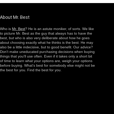
About Mr. Best
Who is
Mr. Best
? He is an astute moniker, of sorts. We like
to picture Mr. Best as the guy that always has to have the
best, but who is also very deliberate about how he goes
about choosing
exactly
what he thinks is the best. He may
also be a little indecisive, but to good benefit. Our advice?
Don't make uneducated purchasing decisions when buying
things that you'll use often. Even if it takes only a short bit
of time to learn what your options are, weigh your options
before buying. What's best for somebody else might not be
the best for you. Find the best for you.