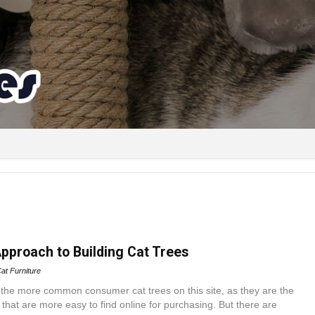
Approach to Building Cat Trees
at Furniture
 the more common consumer cat trees on this site, as they are the
 that are more easy to find online for purchasing. But there are