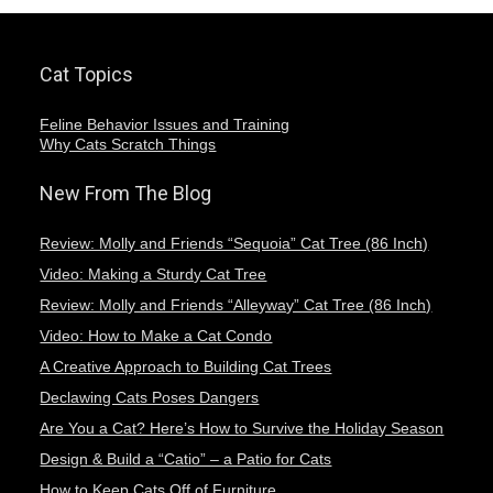
Cat Topics
Feline Behavior Issues and Training
Why Cats Scratch Things
New From The Blog
Review: Molly and Friends “Sequoia” Cat Tree (86 Inch)
Video: Making a Sturdy Cat Tree
Review: Molly and Friends “Alleyway” Cat Tree (86 Inch)
Video: How to Make a Cat Condo
A Creative Approach to Building Cat Trees
Declawing Cats Poses Dangers
Are You a Cat? Here’s How to Survive the Holiday Season
Design & Build a “Catio” – a Patio for Cats
How to Keep Cats Off of Furniture