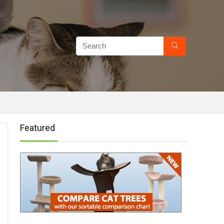
Featured