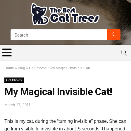
Home
»
Blog
»
Cat Photos
»
My Magical Invisible Cat!
Cat Photos
My Magical Invisible Cat!
March 17, 2011
This is my cat, during the “turning invisible” phase. She can
go from visible to invisible in about .5 seconds. I happened