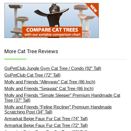
More Cat Tree Reviews
GoPetClub Jungle Gym Cat Tree / Condo (92″ Tall)
GoPetClub Cat Tree (72″ Tall)
Molly and Friends “Alleyway” Cat Tree (86 Inch)
Molly and Friends “Sequoia” Cat Tree (86 Inch)
Molly and Friends “Simple Sleeper” Premium Handmade Cat
Tree (37″ Tall)
Molly and Friends “Feline Recliner” Premium Handmade
Scratching Post (34″ Tall)
Armarkat Beige Faux Fur Cat Tree (74″ Tall)
Armarkat Beige Faux Fur Cat Tree (72″ Tall)