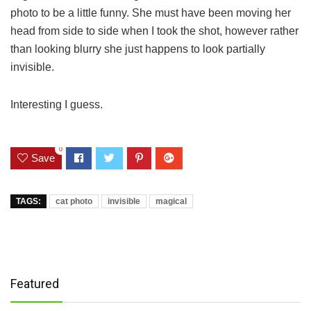
photo to be a little funny. She must have been moving her
head from side to side when I took the shot, however rather
than looking blurry she just happens to look partially
invisible.
Interesting I guess.
0
Save
TAGS:
cat photo
invisible
magical
Featured