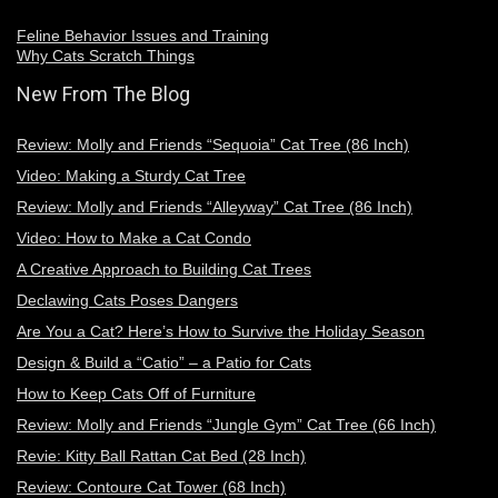
Feline Behavior Issues and Training
Why Cats Scratch Things
New From The Blog
Review: Molly and Friends “Sequoia” Cat Tree (86 Inch)
Video: Making a Sturdy Cat Tree
Review: Molly and Friends “Alleyway” Cat Tree (86 Inch)
Video: How to Make a Cat Condo
A Creative Approach to Building Cat Trees
Declawing Cats Poses Dangers
Are You a Cat? Here’s How to Survive the Holiday Season
Design & Build a “Catio” – a Patio for Cats
How to Keep Cats Off of Furniture
Review: Molly and Friends “Jungle Gym” Cat Tree (66 Inch)
Revie: Kitty Ball Rattan Cat Bed (28 Inch)
Review: Contoure Cat Tower (68 Inch)