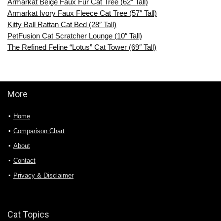
Armarkat Beige Faux Fur Cat Tree (62″ Tall)
Armarkat Ivory Faux Fleece Cat Tree (57″ Tall)
Kitty Ball Rattan Cat Bed (28″ Tall)
PetFusion Cat Scratcher Lounge (10″ Tall)
The Refined Feline “Lotus” Cat Tower (69″ Tall)
More
Home
Comparison Chart
About
Contact
Privacy & Disclaimer
Cat Topics