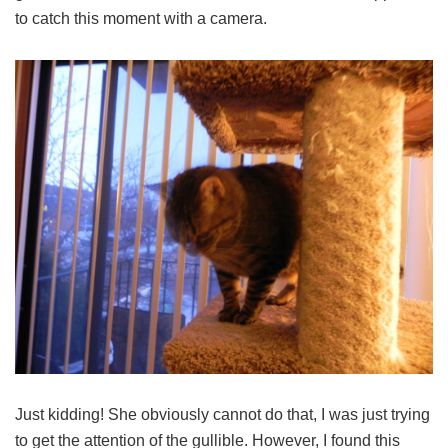
to catch this moment with a camera.
Just kidding! She obviously cannot do that, I was just trying
to get the attention of the gullible. However, I found this