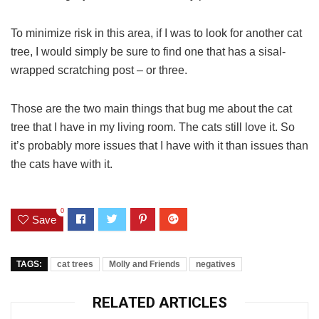
To minimize risk in this area, if I was to look for another cat
tree, I would simply be sure to find one that has a sisal-
wrapped scratching post – or three.
Those are the two main things that bug me about the cat
tree that I have in my living room. The cats still love it. So
it’s probably more issues that I have with it than issues than
the cats have with it.
0
Save
TAGS:
cat trees
Molly and Friends
negatives
RELATED ARTICLES