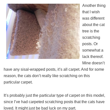
Another thing
that I wish
was different
about the cat
tree is the
scratching
posts. Or
somewhat a
lack thereof.
Mine doesn’t
have any sisal-wrapped posts, it’s all carpet. And for some
reason, the cats don’t really like scratching on this
particular carpet.
It’s probably just the particular type of carpet on this model,
since I’ve had carpeted scratching posts that the cats have
loved. It might just be bad luck on my part.