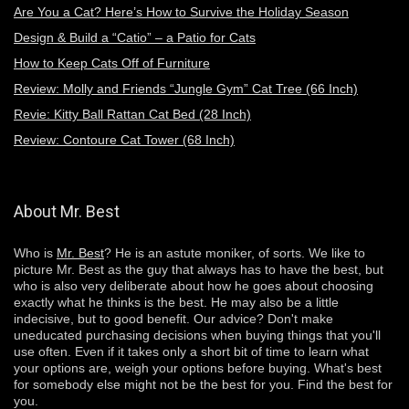
Are You a Cat? Here’s How to Survive the Holiday Season
Design & Build a “Catio” – a Patio for Cats
How to Keep Cats Off of Furniture
Review: Molly and Friends “Jungle Gym” Cat Tree (66 Inch)
Revie: Kitty Ball Rattan Cat Bed (28 Inch)
Review: Contoure Cat Tower (68 Inch)
About Mr. Best
Who is
Mr. Best
? He is an astute moniker, of sorts. We like to
picture Mr. Best as the guy that always has to have the best, but
who is also very deliberate about how he goes about choosing
exactly
what he thinks is the best. He may also be a little
indecisive, but to good benefit. Our advice? Don't make
uneducated purchasing decisions when buying things that you'll
use often. Even if it takes only a short bit of time to learn what
your options are, weigh your options before buying. What's best
for somebody else might not be the best for you. Find the best for
you.