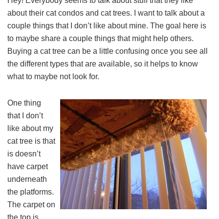
Hey! Everybody seems to talk about stuff that they like
about their cat condos and cat trees. I want to talk about a
couple things that I don’t like about mine. The goal here is
to maybe share a couple things that might help others.
Buying a cat tree can be a little confusing once you see all
the different types that are available, so it helps to know
what to maybe not look for.
One thing
that I don’t
like about my
cat tree is that
is doesn’t
have carpet
underneath
the platforms.
The carpet on
the top is