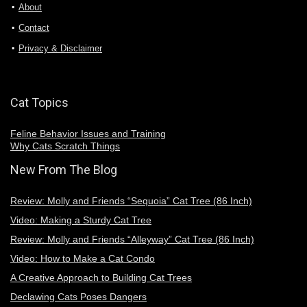
About
Contact
Privacy & Disclaimer
Cat Topics
Feline Behavior Issues and Training
Why Cats Scratch Things
New From The Blog
Review: Molly and Friends “Sequoia” Cat Tree (86 Inch)
Video: Making a Sturdy Cat Tree
Review: Molly and Friends “Alleyway” Cat Tree (86 Inch)
Video: How to Make a Cat Condo
A Creative Approach to Building Cat Trees
Declawing Cats Poses Dangers