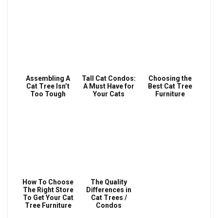
Assembling A
Tall Cat Condos:
Choosing the
Cat Tree Isn’t
A Must Have for
Best Cat Tree
Too Tough
Your Cats
Furniture
How To Choose
The Quality
The Right Store
Differences in
To Get Your Cat
Cat Trees /
Tree Furniture
Condos