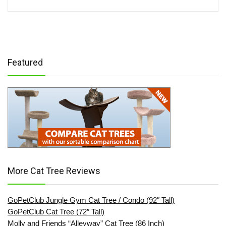
Featured
More Cat Tree Reviews
GoPetClub Jungle Gym Cat Tree / Condo (92″ Tall)
GoPetClub Cat Tree (72″ Tall)
Molly and Friends “Alleyway” Cat Tree (86 Inch)