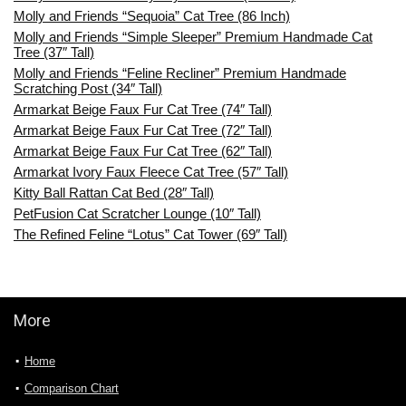
Molly and Friends “Sequoia” Cat Tree (86 Inch)
Molly and Friends “Simple Sleeper” Premium Handmade Cat
Tree (37″ Tall)
Molly and Friends “Feline Recliner” Premium Handmade
Scratching Post (34″ Tall)
Armarkat Beige Faux Fur Cat Tree (74″ Tall)
Armarkat Beige Faux Fur Cat Tree (72″ Tall)
Armarkat Beige Faux Fur Cat Tree (62″ Tall)
Armarkat Ivory Faux Fleece Cat Tree (57″ Tall)
Kitty Ball Rattan Cat Bed (28″ Tall)
PetFusion Cat Scratcher Lounge (10″ Tall)
The Refined Feline “Lotus” Cat Tower (69″ Tall)
More
Home
Comparison Chart