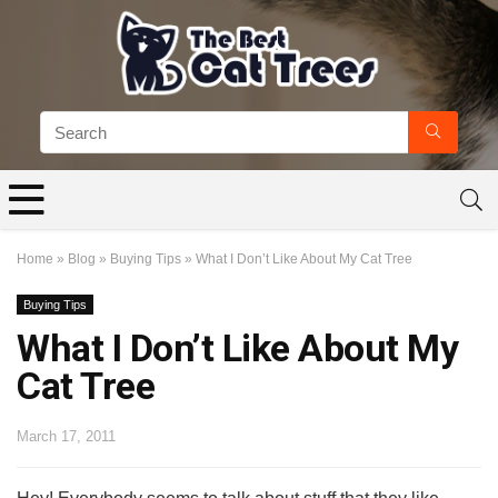
Home
»
Blog
»
Buying Tips
»
What I Don’t Like About My Cat Tree
Buying Tips
What I Don’t Like About My
Cat Tree
March 17, 2011