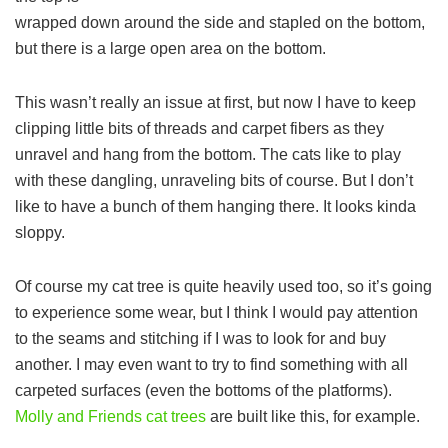
wrapped down around the side and stapled on the bottom,
but there is a large open area on the bottom.
This wasn’t really an issue at first, but now I have to keep
clipping little bits of threads and carpet fibers as they
unravel and hang from the bottom. The cats like to play
with these dangling, unraveling bits of course. But I don’t
like to have a bunch of them hanging there. It looks kinda
sloppy.
Of course my cat tree is quite heavily used too, so it’s going
to experience some wear, but I think I would pay attention
to the seams and stitching if I was to look for and buy
another. I may even want to try to find something with all
carpeted surfaces (even the bottoms of the platforms).
Molly and Friends cat trees
are built like this, for example.