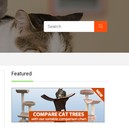
Featured