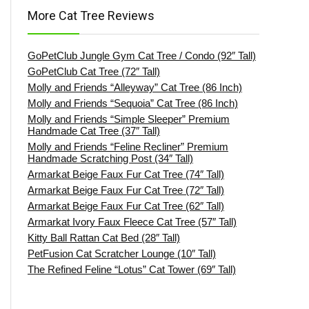
More Cat Tree Reviews
GoPetClub Jungle Gym Cat Tree / Condo (92″ Tall)
GoPetClub Cat Tree (72″ Tall)
Molly and Friends “Alleyway” Cat Tree (86 Inch)
Molly and Friends “Sequoia” Cat Tree (86 Inch)
Molly and Friends “Simple Sleeper” Premium
Handmade Cat Tree (37″ Tall)
Molly and Friends “Feline Recliner” Premium
Handmade Scratching Post (34″ Tall)
Armarkat Beige Faux Fur Cat Tree (74″ Tall)
Armarkat Beige Faux Fur Cat Tree (72″ Tall)
Armarkat Beige Faux Fur Cat Tree (62″ Tall)
Armarkat Ivory Faux Fleece Cat Tree (57″ Tall)
Kitty Ball Rattan Cat Bed (28″ Tall)
PetFusion Cat Scratcher Lounge (10″ Tall)
The Refined Feline “Lotus” Cat Tower (69″ Tall)