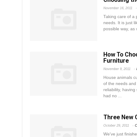
November 16, 2011
Taking care of a p
needs. It is just 
possible way, as 
How To Choo
Furniture
November 9, 2011
House animals cu
of the needs and
reliability, havin
had no ...
Three New 
October 29, 2011
C
We've just finish