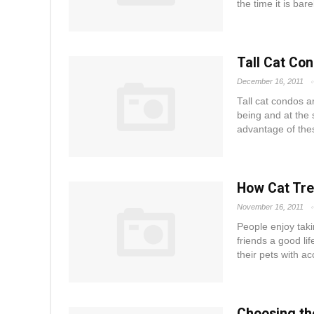
the time it is bare
Tall Cat Co
December 16, 2011
Tall cat condos a
being and at the 
advantage of these
How Cat Tre
November 16, 2011
People enjoy takin
friends a good li
their pets with ac
Choosing th