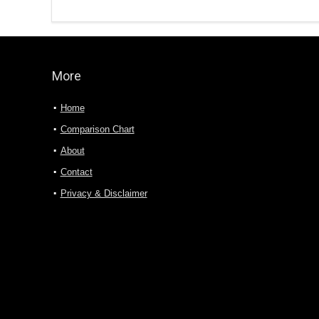
More
Home
Comparison Chart
About
Contact
Privacy & Disclaimer