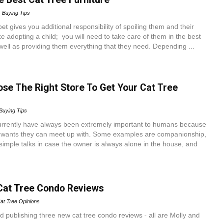
Buying Tips
et gives you additional responsibility of spoiling them and their
like adopting a child; you will need to take care of them in the best
well as providing them everything that they need. Depending ...
se The Right Store To Get Your Cat Tree
Buying Tips
rrently have always been extremely important to humans because
 wants they can meet up with. Some examples are companionship,
g simple talks in case the owner is always alone in the house, and
Cat Tree Condo Reviews
at Tree Opinions
ed publishing three new cat tree condo reviews - all are Molly and