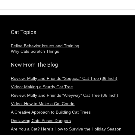
Cat Topics
Feline Behavior Issues and Training
Why Cats Scratch Things
New From The Blog
Review: Molly and Friends “Sequoia” Cat Tree (86 Inch)
Video: Making a Sturdy Cat Tree
Review: Molly and Friends “Alleyway” Cat Tree (86 Inch)
Video: How to Make a Cat Condo
A Creative Approach to Building Cat Trees
Declawing Cats Poses Dangers
Are You a Cat? Here’s How to Survive the Holiday Season