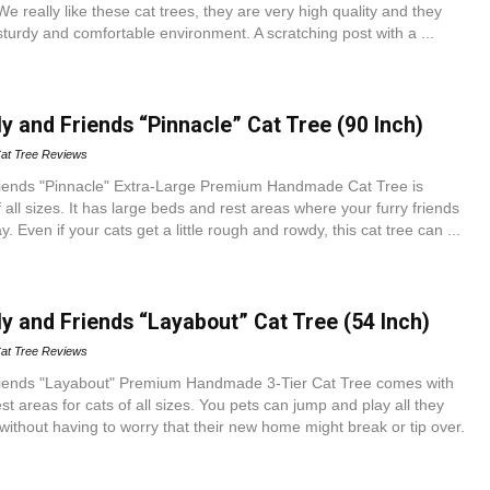
e really like these cat trees, they are very high quality and they
 sturdy and comfortable environment. A scratching post with a ...
y and Friends “Pinnacle” Cat Tree (90 Inch)
at Tree Reviews
iends "Pinnacle" Extra-Large Premium Handmade Cat Tree is
f all sizes. It has large beds and rest areas where your furry friends
. Even if your cats get a little rough and rowdy, this cat tree can ...
y and Friends “Layabout” Cat Tree (54 Inch)
at Tree Reviews
riends "Layabout" Premium Handmade 3-Tier Cat Tree comes with
st areas for cats of all sizes. You pets can jump and play all they
 without having to worry that their new home might break or tip over.