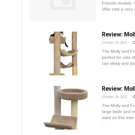
Friends models. W
offer cats a very
Review: Moll
October 29, 2011
C
The Molly and Fr
perfect for cats o
can sleep and play
Review: Moll
October 29, 2011
C
The Molly and F
large beds and re
want on this tree
...