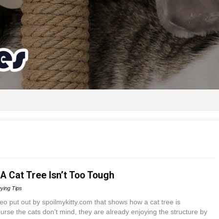
A Cat Tree Isn’t Too Tough
ying Tips
deo put out by spoilmykitty.com that shows how a cat tree is
rse the cats don't mind, they are already enjoying the structure by