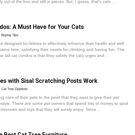
ly out of the box and still in pieces. But, I guess, that's cats ...
ndos: A Must Have for Your Cats
Buying Tips
re designed for felines to effectively enhance their health and well
same time, satisfying their needs for climbing and having fun. The
 tall cat condos is that they satisfy the cats urges and ...
es with Sisal Scratching Posts Work
Cat Tree Opinions
g care of their pets to the point that they want to give their pet
festyle. There are some pet owners that spend lots of money to spoil
cessories and toys that they will surely enjoy. Since ...
e Best Cat Tree Furniture