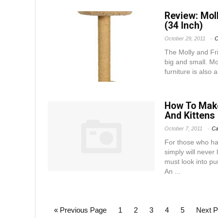
Review: Moll
(34 Inch)
October 29, 2011
C
The Molly and Fri
big and small. Mo
furniture is also 
How To Make
And Kittens
October 7, 2011
Ca
For those who ha
simply will never
must look into pu
An ...
« Previous Page
1
2
3
4
5
Next P