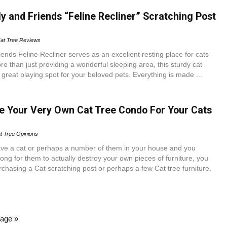
y and Friends “Feline Recliner” Scratching Post
at Tree Reviews
ends Feline Recliner serves as an excellent resting place for cats
re than just providing a wonderful sleeping area, this sturdy cat
a great playing spot for your beloved pets. Everything is made ...
 Your Very Own Cat Tree Condo For Your Cats
t Tree Opinions
ve a cat or perhaps a number of them in your house and you
 long for them to actually destroy your own pieces of furniture, you
rchasing a Cat scratching post or perhaps a few Cat tree furniture.
age »