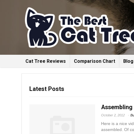
Cat Tree Reviews
Comparison Chart
Blog
Latest Posts
Assembling 
October 2, 2012
Bu
Here is a nice vi
assembled. Of cou