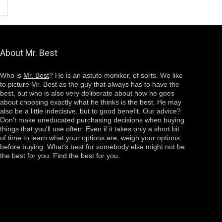
About Mr. Best
Who is
Mr. Best
? He is an astute moniker, of sorts. We like
to picture Mr. Best as the guy that always has to have the
best, but who is also very deliberate about how he goes
about choosing
exactly
what he thinks is the best. He may
also be a little indecisive, but to good benefit. Our advice?
Don't make uneducated purchasing decisions when buying
things that you'll use often. Even if it takes only a short bit
of time to learn what your options are, weigh your options
before buying. What's best for somebody else might not be
the best for you. Find the best for you.